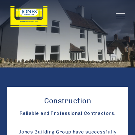
Construction
Reliable and Professional Contractors.
Jones Building Group have successfully