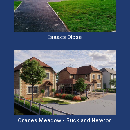
Isaacs Close
Cranes Meadow - Buckland Newton