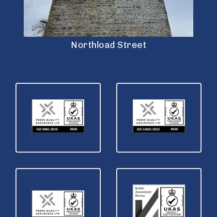
Northload Street