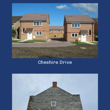
Cheshire Drive