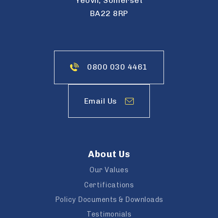
Yeovil, Somerset
BA22 8RP
0800 030 4461
Email Us
About Us
Our Values
Certifications
Policy Documents & Downloads
Testimonials