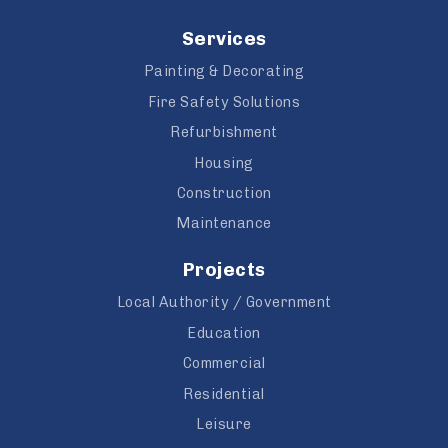
Services
Painting & Decorating
Fire Safety Solutions
Refurbishment
Housing
Construction
Maintenance
Projects
Local Authority / Government
Education
Commercial
Residential
Leisure