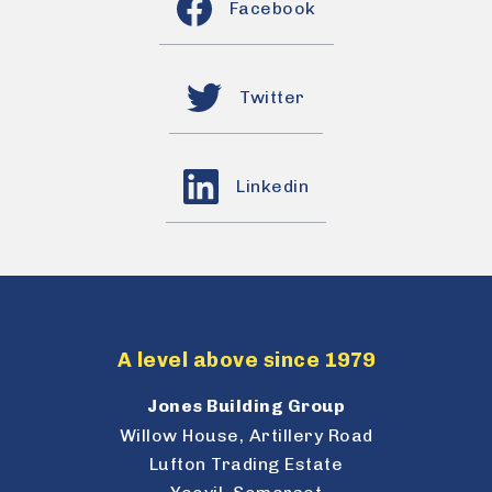
Facebook
Twitter
Linkedin
A level above since 1979
Jones Building Group
Willow House, Artillery Road
Lufton Trading Estate