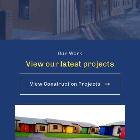
Our Work
View our latest projects
View Construction Projects