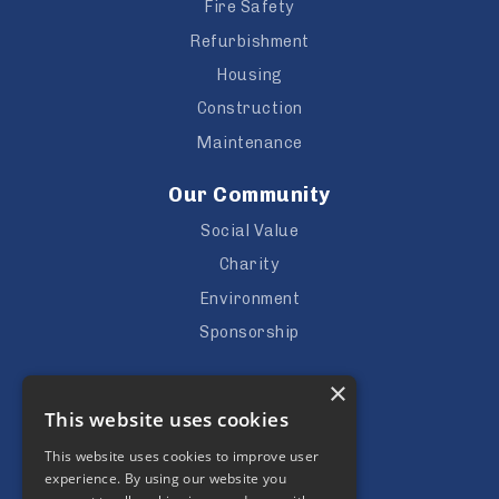
Fire Safety
Refurbishment
Housing
Construction
Maintenance
Our Community
Social Value
Charity
Environment
Sponsorship
Careers
×
This website uses cookies
Vacancies
Apprenticeships
This website uses cookies to improve user
experience. By using our website you
Subcontractors