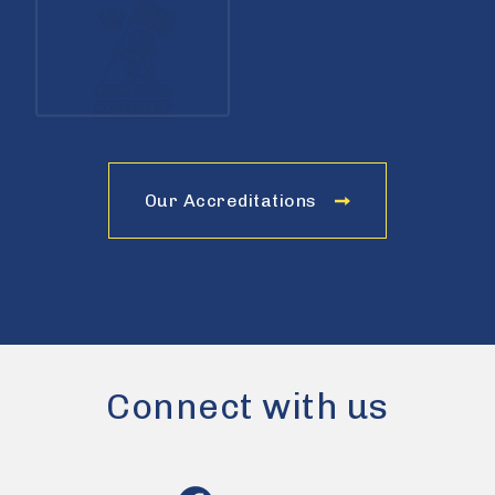
Our Accreditations
Connect with us