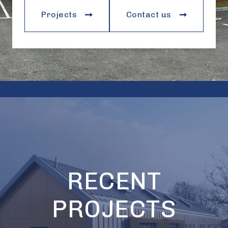
Projects
Contact us
RECENT
PROJECTS