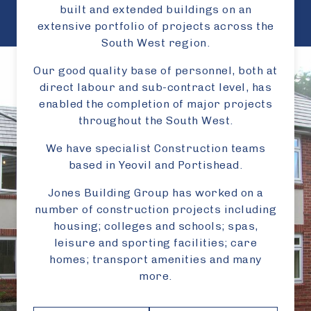
built and extended buildings on an
extensive portfolio of projects across the
South West region.
Our good quality base of personnel, both at
direct labour and sub-contract level, has
enabled the completion of major projects
throughout the South West.
We have specialist Construction teams
based in Yeovil and Portishead.
Jones Building Group has worked on a
number of construction projects including
housing; colleges and schools; spas,
leisure and sporting facilities; care
homes; transport amenities and many
more.