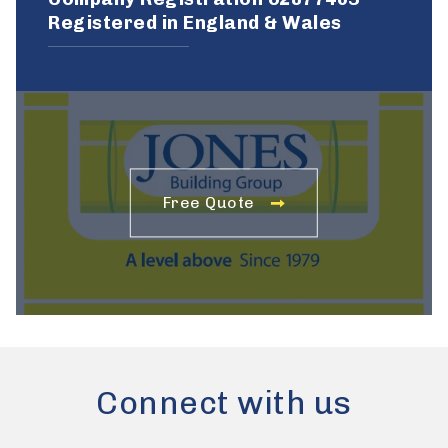
Registered in England & Wales
Free Quote
Connect with us