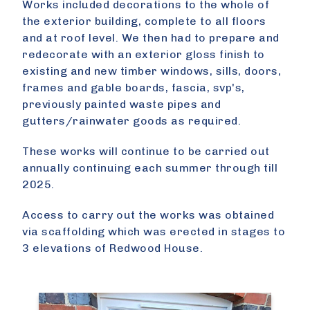
Works included decorations to the whole of
the exterior building, complete to all floors
and at roof level. We then had to prepare and
redecorate with an exterior gloss finish to
existing and new timber windows, sills, doors,
frames and gable boards, fascia, svp's,
previously painted waste pipes and
gutters/rainwater goods as required.
These works will continue to be carried out
annually continuing each summer through till
2025.
Access to carry out the works was obtained
via scaffolding which was erected in stages to
3 elevations of Redwood House.