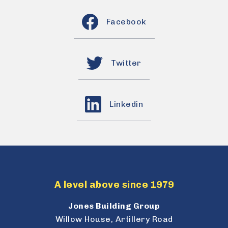
Facebook
Twitter
Linkedin
A level above since 1979
Jones Building Group
Willow House, Artillery Road