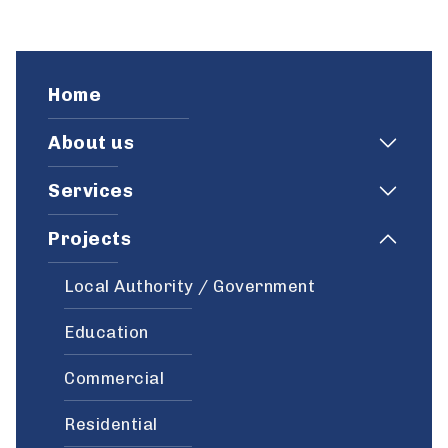
Home
About us
Services
Projects
Local Authority / Government
Education
Commercial
Residential