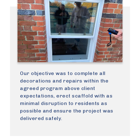
Our objective was to complete all
decorations and repairs within the
agreed program above client
expectations, erect scaffold with as
minimal disruption to residents as
possible and ensure the project was
delivered safely.