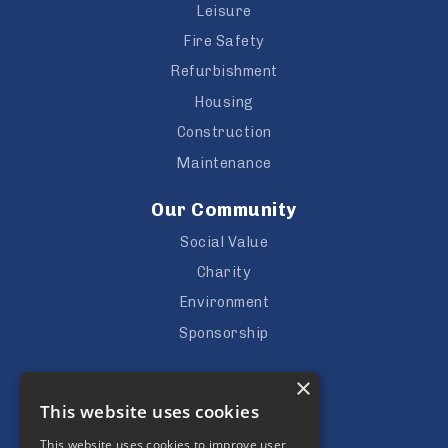
Leisure
Fire Safety
Refurbishment
Housing
Construction
Maintenance
Our Community
Social Value
Charity
Environment
Sponsorship
Careers
×
This website uses cookies
Vacancies
Apprenticeships
This website uses cookies to improve user