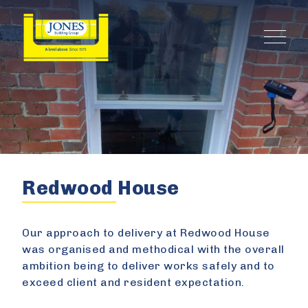
Redwood House
Our approach to delivery at Redwood House
was organised and methodical with the overall
ambition being to deliver works safely and to
exceed client and resident expectation.