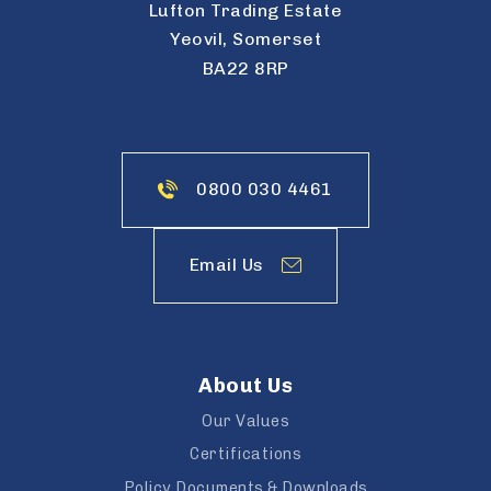
Lufton Trading Estate
Yeovil, Somerset
BA22 8RP
0800 030 4461
Email Us
About Us
Our Values
Certifications
Policy Documents & Downloads