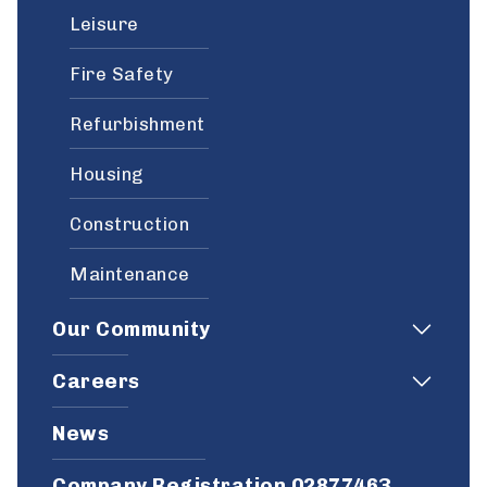
Leisure
Fire Safety
Refurbishment
Housing
Construction
Maintenance
Our Community
Careers
News
Company Registration 02877463