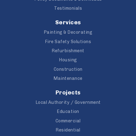
Testimonials
Services
Painting & Decorating
Fire Safety Solutions
Refurbishment
Housing
Construction
Maintenance
Projects
Local Authority / Government
Education
Commercial
Residential