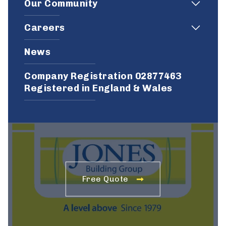
Our Community
Careers
News
Company Registration 02877463
Registered in England & Wales
Free Quote