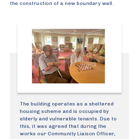
the construction of a new boundary wall.
The building operates as a sheltered
housing scheme and is occupied by
elderly and vulnerable tenants. Due to
this, it was agreed that during the
works our Community Liaison Officer,