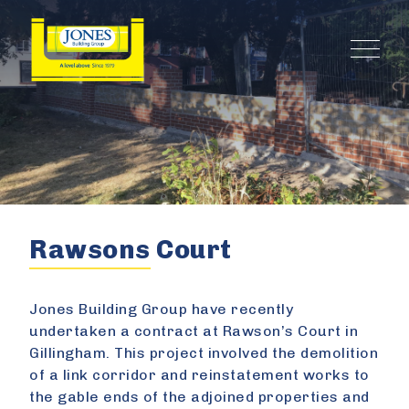
Rawsons Court
Jones Building Group have recently
undertaken a contract at Rawson’s Court in
Gillingham. This project involved the demolition
of a link corridor and reinstatement works to
the gable ends of the adjoined properties and