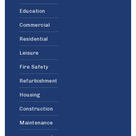
Education
Commercial
Residential
Leisure
Fire Safety
Refurbishment
Housing
Construction
Maintenance