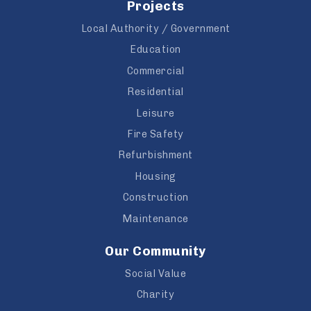
Projects
Local Authority / Government
Education
Commercial
Residential
Leisure
Fire Safety
Refurbishment
Housing
Construction
Maintenance
Our Community
Social Value
Charity