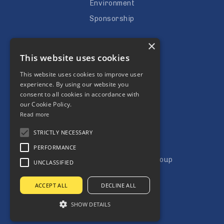
Environment
Sponsorship
Careers
×
This website uses cookies
Vacancies
Apprenticeships
This website uses cookies to improve user
experience. By using our website you
Subcontractors
consent to all cookies in accordance with
our Cookie Policy.
Read more
STRICTLY NECESSARY
PERFORMANCE
Copyright © Jones Building Group
UNCLASSIFIED
Terms & Condtitions
ACCEPT ALL
DECLINE ALL
Privacy Policy
SHOW DETAILS
Website by Aztec Media