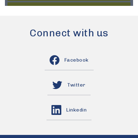
Connect with us
Facebook
Twitter
Linkedin