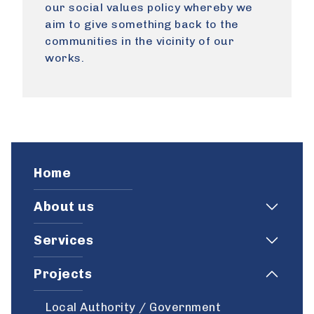
our social values policy whereby we
aim to give something back to the
communities in the vicinity of our
works.
Home
About us
Services
Projects
Local Authority / Government