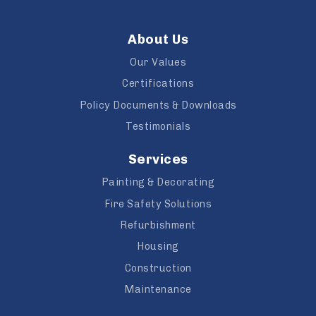
About Us
Our Values
Certifications
Policy Documents & Downloads
Testimonials
Services
Painting & Decorating
Fire Safety Solutions
Refurbishment
Housing
Construction
Maintenance