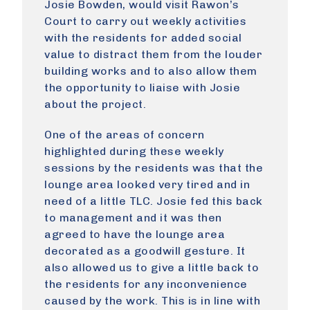
Josie Bowden, would visit Rawon’s
Court to carry out weekly activities
with the residents for added social
value to distract them from the louder
building works and to also allow them
the opportunity to liaise with Josie
about the project.
One of the areas of concern
highlighted during these weekly
sessions by the residents was that the
lounge area looked very tired and in
need of a little TLC. Josie fed this back
to management and it was then
agreed to have the lounge area
decorated as a goodwill gesture. It
also allowed us to give a little back to
the residents for any inconvenience
caused by the work. This is in line with