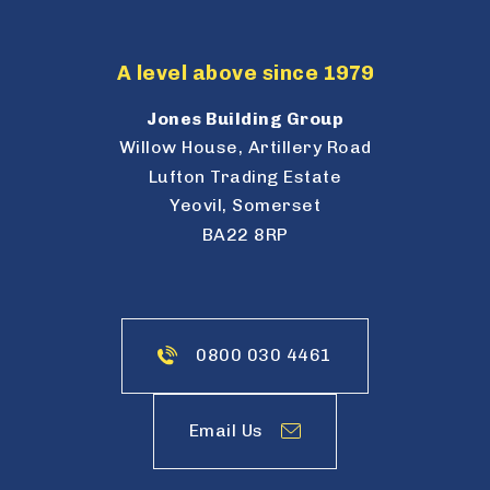
A level above since 1979
Jones Building Group
Willow House, Artillery Road
Lufton Trading Estate
Yeovil, Somerset
BA22 8RP
0800 030 4461
Email Us