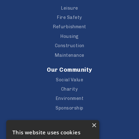
Leisure
Fire Safety
Refurbishment
Housing
Construction
Maintenance
Our Community
Social Value
Charity
Environment
Sponsorship
Careers
×
This website uses cookies
Vacancies