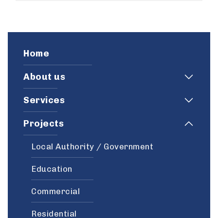
Home
About us
Services
Projects
Local Authority / Government
Education
Commercial
Residential