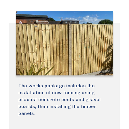
The works package includes the
installation of new fencing using
precast concrete posts and gravel
boards, then installing the timber
panels.