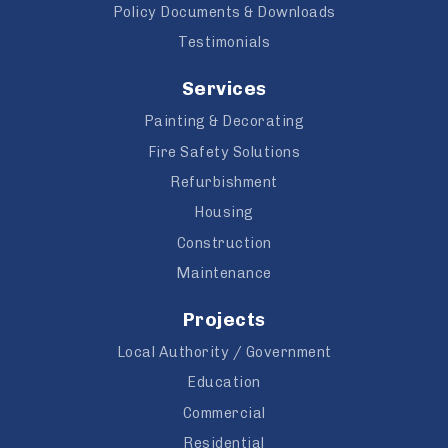
Policy Documents & Downloads
Testimonials
Services
Painting & Decorating
Fire Safety Solutions
Refurbishment
Housing
Construction
Maintenance
Projects
Local Authority / Government
Education
Commercial
Residential