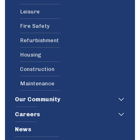
Leisure
Fire Safety
Refurbishment
Housing
Construction
Maintenance
Our Community
Careers
News