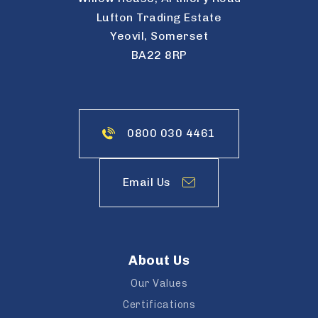
Lufton Trading Estate
Yeovil, Somerset
BA22 8RP
0800 030 4461
Email Us
About Us
Our Values
Certifications