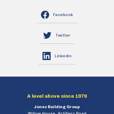
Facebook
Twitter
Linkedin
A level above since 1979
Jones Building Group
Willow House, Artillery Road