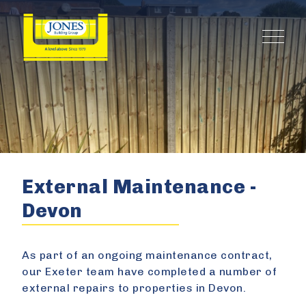
External Maintenance -
Devon
As part of an ongoing maintenance contract,
our Exeter team have completed a number of
external repairs to properties in Devon.