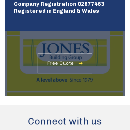
Company Registration 02877463
Registered in England & Wales
Free Quote
Connect with us