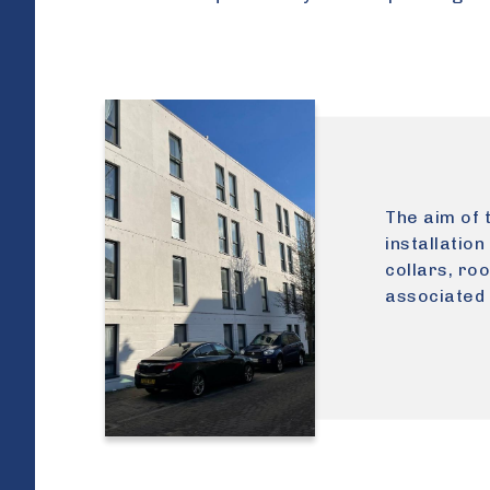
The aim of 
installation
collars, ro
associated