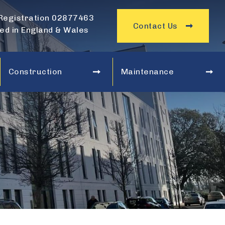
Registration 02877463
Contact Us
ed in England & Wales
Construction
Maintenance