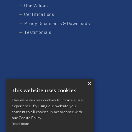
Our Values
Certifications
Policy Documents & Downloads
Testimonials
×
This website uses cookies
This website uses cookies to improve user
Our Community
experience. By using our website you
consent to all cookies in accordance with
Social Value
our Cookie Policy.
Charity
Read more
Environment