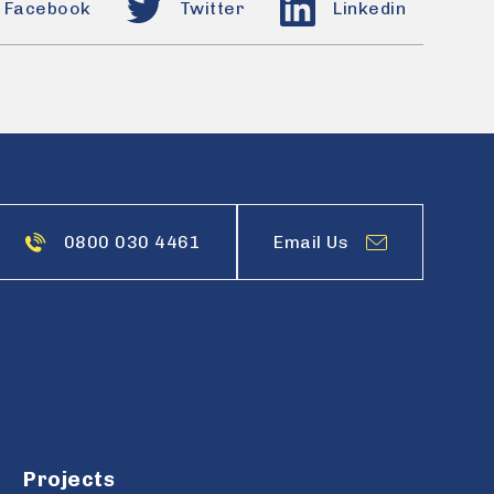
Facebook
Twitter
Linkedin
0800 030 4461
Email Us
Projects