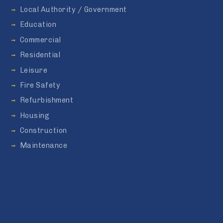
Local Authority / Government
Education
Commercial
Residential
Leisure
Fire Safety
Refurbishment
Housing
Construction
Maintenance