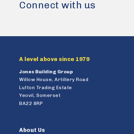
Connect with us
A level above since 1979
Jones Building Group
Willow House, Artillery Road
Lufton Trading Estate
Yeovil, Somerset
BA22 8RP
About Us