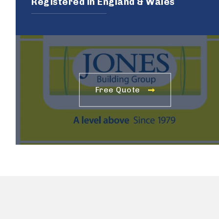
Registered in England & Wales
Free Quote