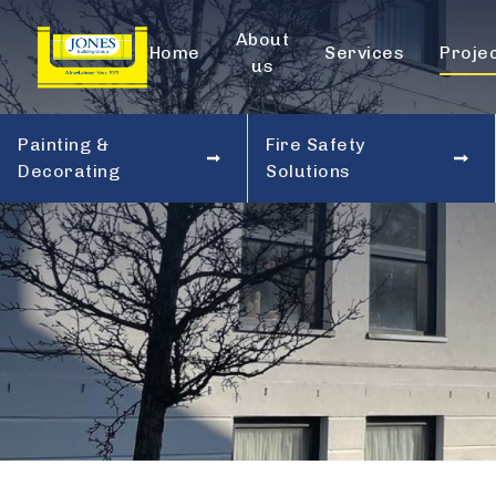
About
Home
Services
Proje
us
Painting &
Fire Safety
Decorating
Solutions