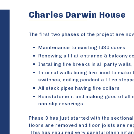
Charles Darwin House
The first two phases of the project are no
Maintenance to existing fd30 doors
Renewing all flat entrance & balcony d
Installing fire breaks in all party wall
Internal walls being fire lined to make
switches, ceiling pendent all fire stopp
All stack pipes having fire collars
Reinstatement and making good of all 
non-slip coverings
Phase 3 has just started with the sectiona
floors are removed and floor joists are rep
This has required very careful planning an