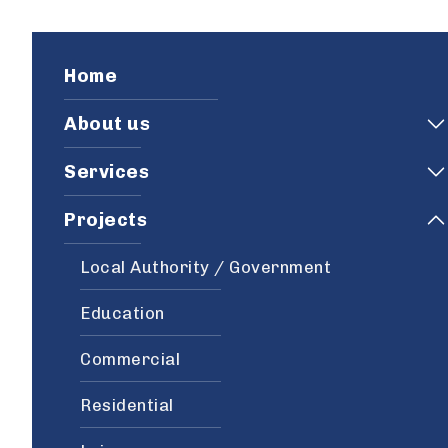
Home
About us
Services
Projects
Local Authority / Government
Education
Commercial
Residential