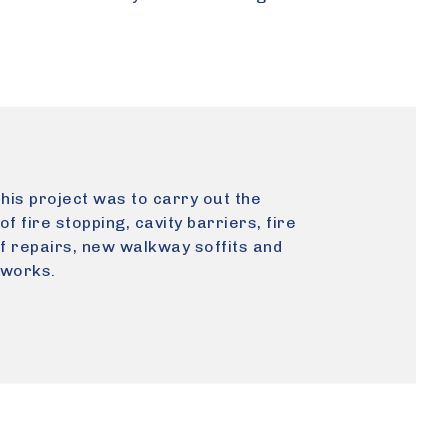
this project was to carry out the
 of fire stopping, cavity barriers, fire
of repairs, new walkway soffits and
 works.