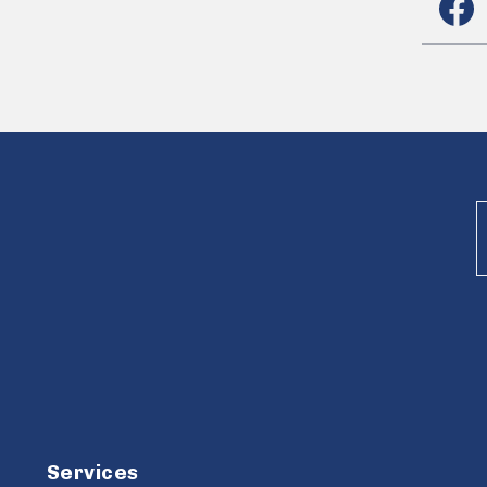
Services