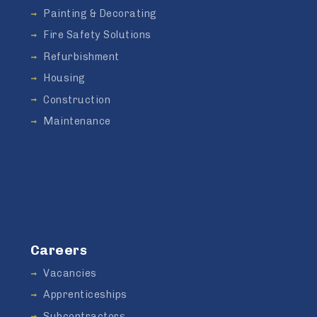
Painting & Decorating
Fire Safety Solutions
Refurbishment
Housing
Construction
Maintenance
Careers
Vacancies
Apprenticeships
Subcontractors