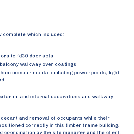
w complete which included:
oors to fd30 door sets
s, balcony walkway over coatings
 them compartmental including power points, light
ed
external and internal decorations and walkway
l decant and removal of occupants while their
ositioned correctly in this timber frame building.
d coordination by the site manager and the client.