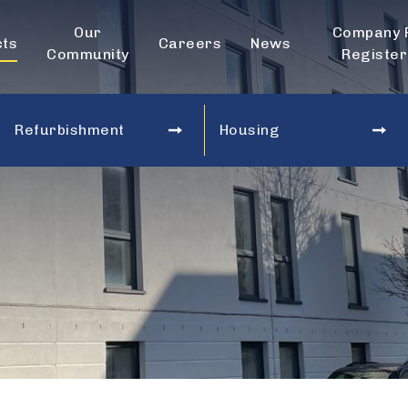
Our
Company 
cts
Careers
News
Community
Register
Refurbishment
Housing