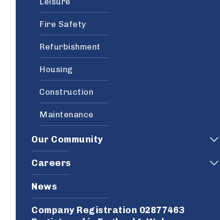
Leisure
Fire Safety
Refurbishment
Housing
Construction
Maintenance
Our Community
Careers
News
Company Registration 02877463