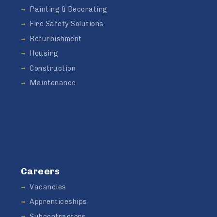
Painting & Decorating
Fire Safety Solutions
Refurbishment
Housing
Construction
Maintenance
Careers
Vacancies
Apprenticeships
Subcontractors