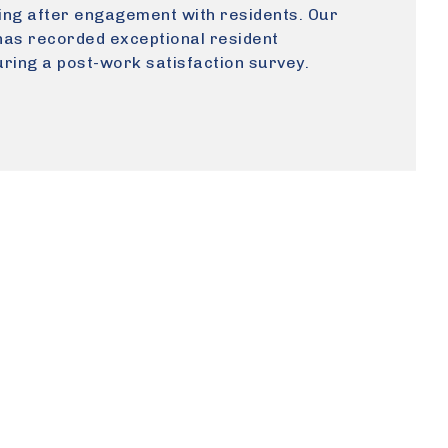
ning after engagement with residents. Our
as recorded exceptional resident
ring a post-work satisfaction survey.