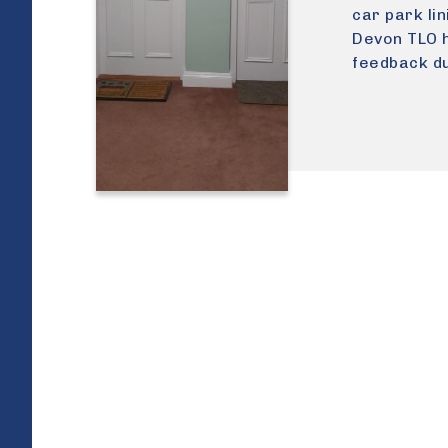
car park li
Devon TLO h
feedback du