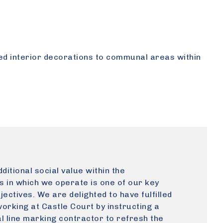
ed interior decorations to communal areas within
ditional social value within the
 in which we operate is one of our key
jectives. We are delighted to have fulfilled
working at Castle Court by instructing a
l line marking contractor to refresh the