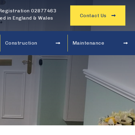
Registration 02877463
Contact Us
ed in England & Wales
Construction
Maintenance