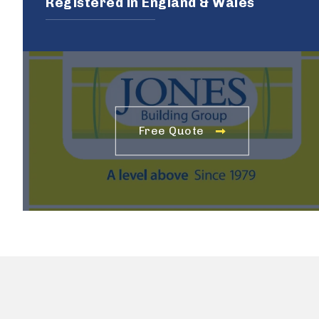
Registered in England & Wales
Free Quote