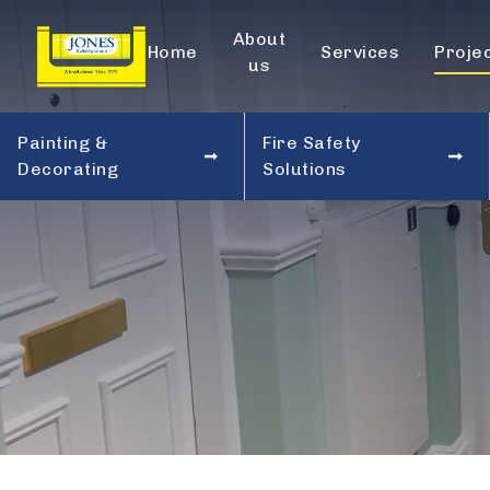
About
Home
Services
Proje
us
Painting &
Fire Safety
Decorating
Solutions