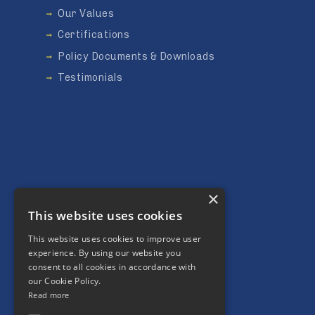
Our Values
Certifications
Policy Documents & Downloads
Testimonials
×
This website uses cookies
This website uses cookies to improve user
Our Community
experience. By using our website you
consent to all cookies in accordance with
Social Value
our Cookie Policy.
Charity
Read more
Environment