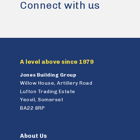
Connect with us
A level above since 1979
Jones Building Group
Willow House, Artillery Road
Lufton Trading Estate
Yeovil, Somerset
BA22 8RP
About Us