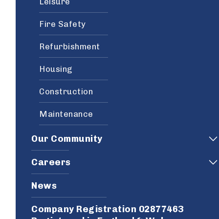
Leisure
Fire Safety
Refurbishment
Housing
Construction
Maintenance
Our Community
Careers
News
Company Registration 02877463