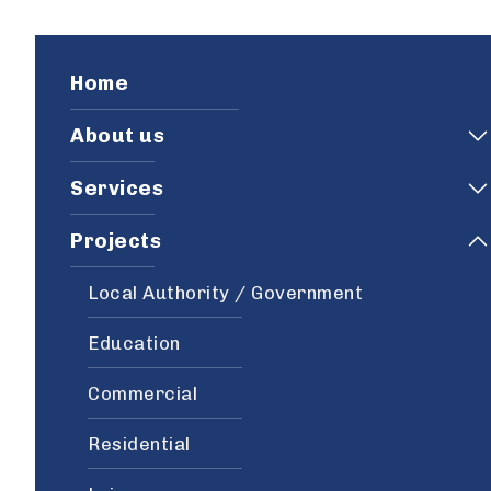
Home
About us
Services
Projects
Local Authority / Government
Education
Commercial
Residential