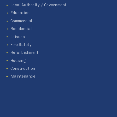
Local Authority / Government
Education
Commercial
Residential
Leisure
Fire Safety
Refurbishment
Housing
Construction
Maintenance