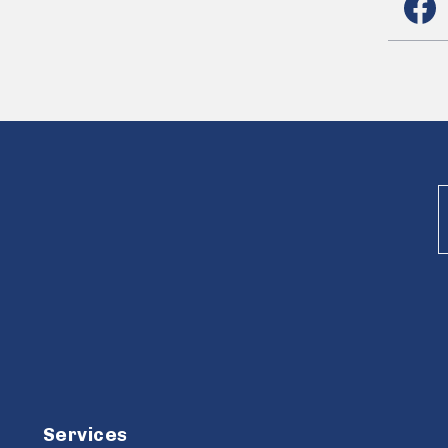
Services