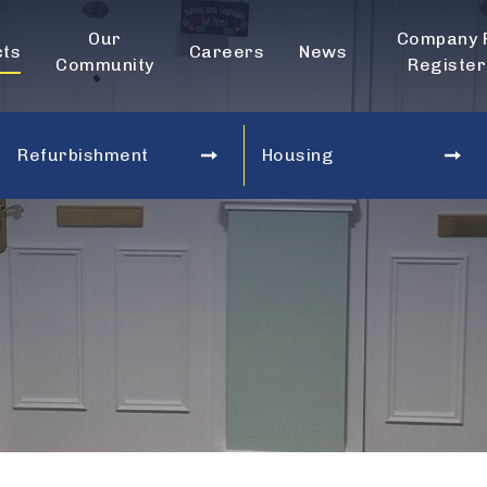
Our
Company 
cts
Careers
News
Community
Register
Refurbishment
Housing