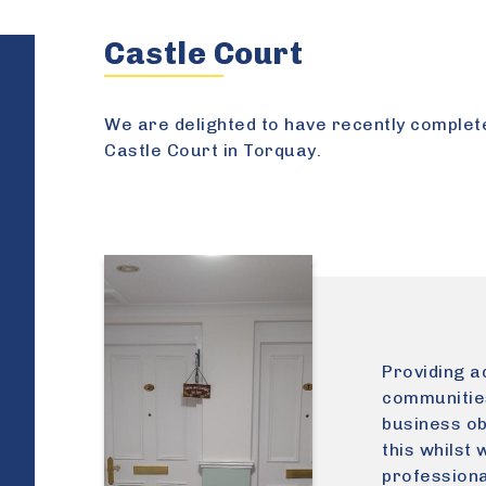
Castle Court
We are delighted to have recently complet
Castle Court in Torquay.
Providing ad
communities
business ob
this whilst 
professiona