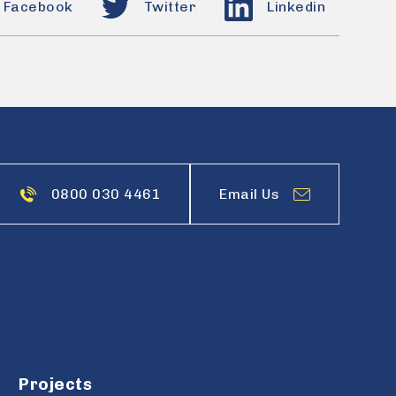
Facebook
Twitter
Linkedin
0800 030 4461
Email Us
Projects