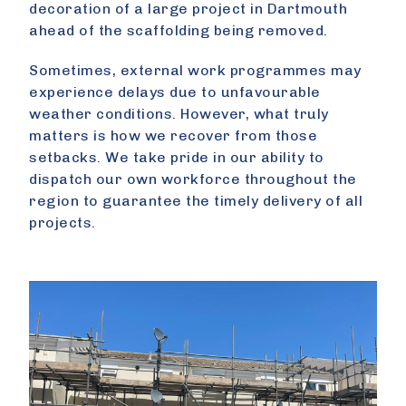
decoration of a large project in Dartmouth
ahead of the scaffolding being removed.
Sometimes, external work programmes may
experience delays due to unfavourable
weather conditions. However, what truly
matters is how we recover from those
setbacks. We take pride in our ability to
dispatch our own workforce throughout the
region to guarantee the timely delivery of all
projects.