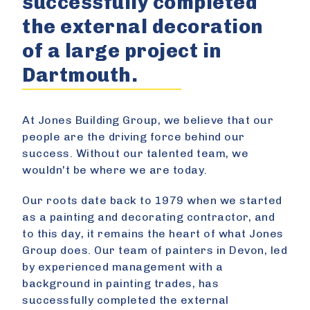
successfully completed
the external decoration
of a large project in
Dartmouth.
At Jones Building Group, we believe that our
people are the driving force behind our
success. Without our talented team, we
wouldn't be where we are today.
Our roots date back to 1979 when we started
as a painting and decorating contractor, and
to this day, it remains the heart of what Jones
Group does. Our team of painters in Devon, led
by experienced management with a
background in painting trades, has
successfully completed the external