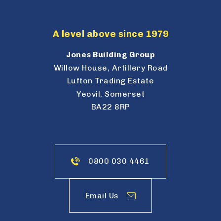
A level above since 1979
Jones Building Group
Willow House, Artillery Road
Lufton Trading Estate
Yeovil, Somerset
BA22 8RP
0800 030 4461
Email Us