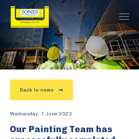
Back to news
Wednesday, 7 June 2023
Our Painting Team has