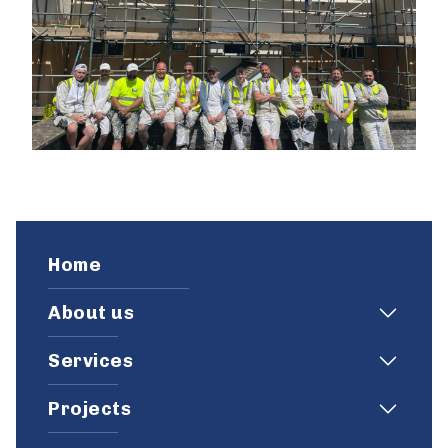
Home
About us
Services
Projects