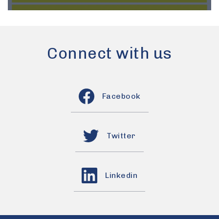
Connect with us
Facebook
Twitter
Linkedin