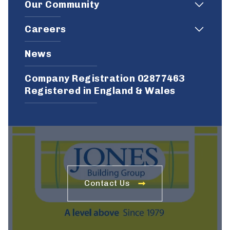
Our Community
Careers
News
Company Registration 02877463
Registered in England & Wales
Contact Us