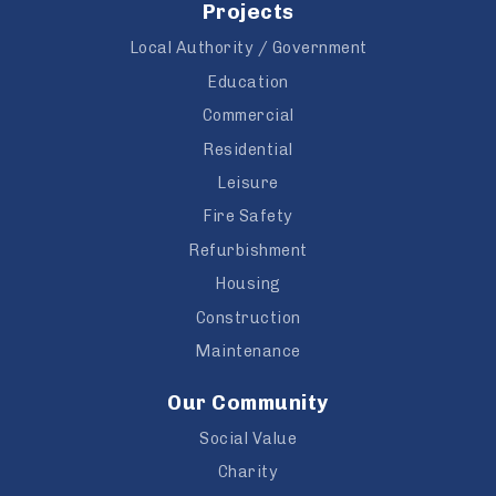
Projects
Local Authority / Government
Education
Commercial
Residential
Leisure
Fire Safety
Refurbishment
Housing
Construction
Maintenance
Our Community
Social Value
Charity