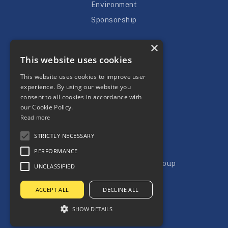
Environment
Sponsorship
Careers
×
This website uses cookies
Vacancies
Apprenticeships
This website uses cookies to improve user
experience. By using our website you
Subcontractors
consent to all cookies in accordance with
our Cookie Policy.
Read more
STRICTLY NECESSARY
PERFORMANCE
Copyright © Jones Building Group
UNCLASSIFIED
Terms & Condtitions
ACCEPT ALL
DECLINE ALL
Privacy Policy
SHOW DETAILS
Website by Aztec Media