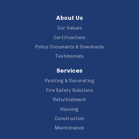
About Us
Our Values
Certifications
Policy Documents & Downloads
Testimonials
Services
Painting & Decorating
Fire Safety Solutions
Refurbishment
Housing
Construction
Maintenance