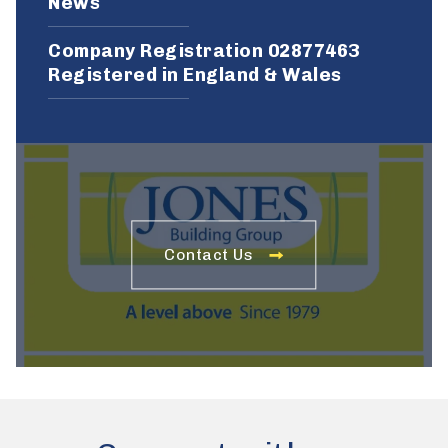
News
Company Registration 02877463
Registered in England & Wales
Contact Us