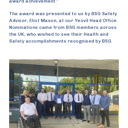
award achievement.”
The award was presented to us by BSG Safety
Advisor, Eliot Mason, at our Yeovil Head Office.
Nominations came from BSG members across
the UK, who wished to see their Health and
Safety accomplishments recognised by BSG.