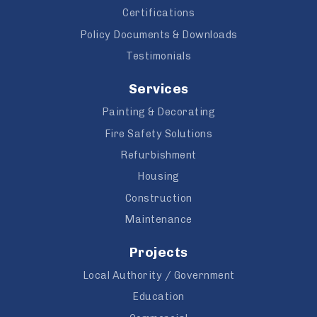
Certifications
Policy Documents & Downloads
Testimonials
Services
Painting & Decorating
Fire Safety Solutions
Refurbishment
Housing
Construction
Maintenance
Projects
Local Authority / Government
Education