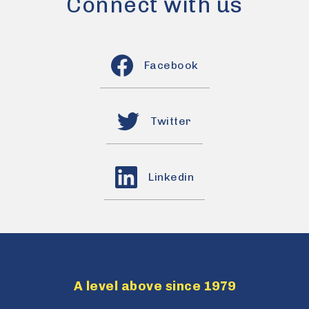
Connect with us
Facebook
Twitter
Linkedin
A level above since 1979