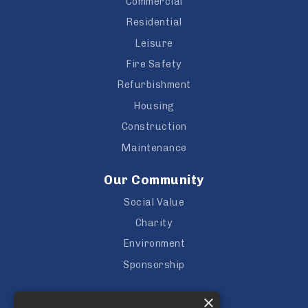
Commercial
Residential
Leisure
Fire Safety
Refurbishment
Housing
Construction
Maintenance
Our Community
Social Value
Charity
Environment
Sponsorship
Careers
×