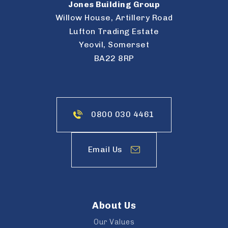
Jones Building Group
Willow House, Artillery Road
Lufton Trading Estate
Yeovil, Somerset
BA22 8RP
0800 030 4461
Email Us
About Us
Our Values