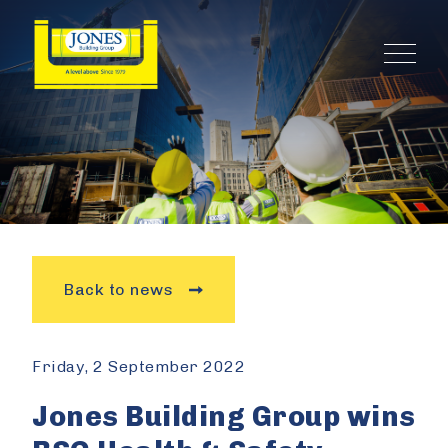
Back to news
Friday, 2 September 2022
Jones Building Group wins