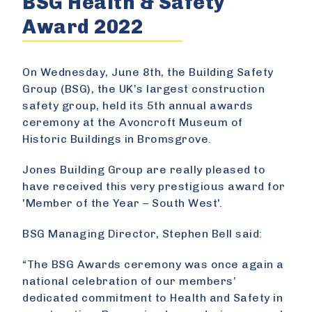
BSG Health & Safety
Award 2022
On Wednesday, June 8th, the Building Safety
Group (BSG), the UK’s largest construction
safety group, held its 5th annual awards
ceremony at the Avoncroft Museum of
Historic Buildings in Bromsgrove.
Jones Building Group are really pleased to
have received this very prestigious award for
'Member of the Year – South West'.
BSG Managing Director, Stephen Bell said:
“The BSG Awards ceremony was once again a
national celebration of our members’
dedicated commitment to Health and Safety in