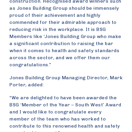
construction. Recognised award winners such
as Jones Building Group should be immensely
proud of their achievement and highly
commended for their admirable approach to
reducing risk in the workplace. It is BSG
Members like ‘Jones Building Group who make
a significant contribution to raising the bar
when it comes to health and safety standards
across the sector, and we offer them our
congratulations.”
Jones Building Group Managing Director, Mark
Porter, added:
“We are delighted to have been awarded the
BSG ‘Member of the Year – South West’ Award
and I would like to congratulate every
member of the team who has worked to
contribute to this renowned health and safety